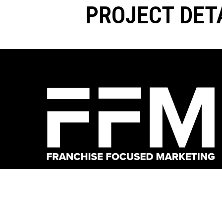
PROJECT DET