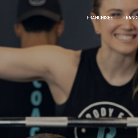
FRANCHISEE
FRANC