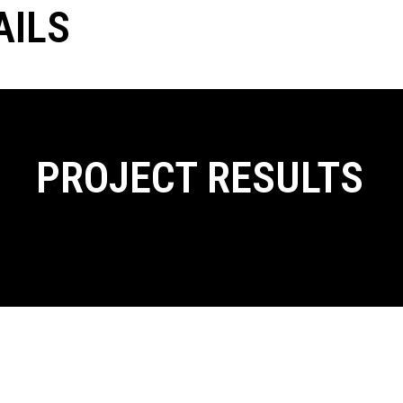
AILS
PROJECT RESULTS