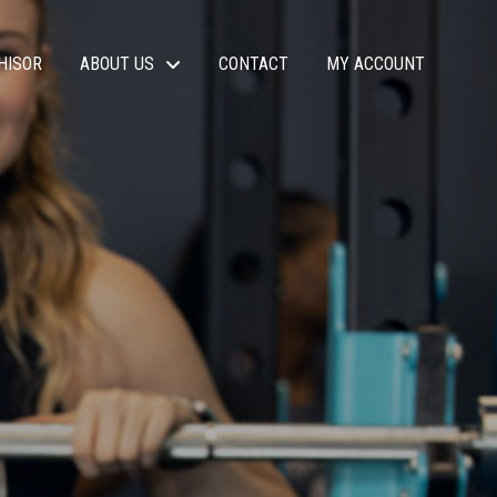
HISOR
ABOUT US
CONTACT
MY ACCOUNT