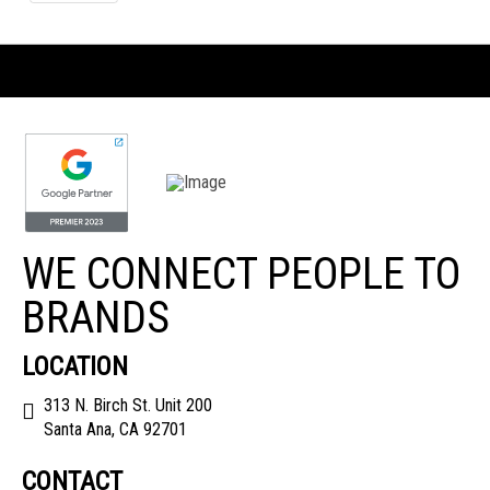
WE CONNECT PEOPLE TO
BRANDS
LOCATION
313 N. Birch St. Unit 200
Santa Ana, CA 92701
CONTACT