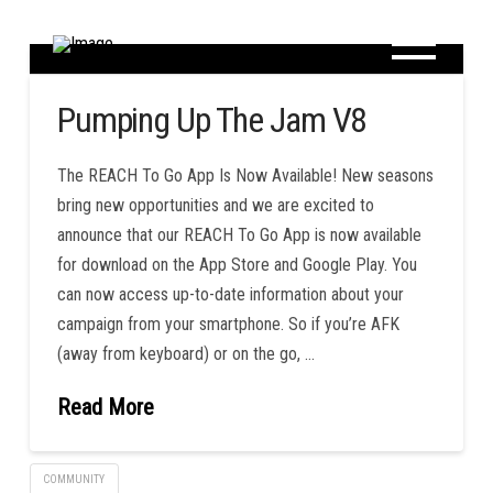
Pumping Up The Jam V8
The REACH To Go App Is Now Available! New seasons
bring new opportunities and we are excited to
announce that our REACH To Go App is now available
for download on the App Store and Google Play. You
can now access up-to-date information about your
campaign from your smartphone. So if you’re AFK
(away from keyboard) or on the go, …
Read More
COMMUNITY